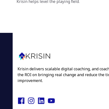
Krisin helps level the playing field.
Krisin delivers scalable digital coaching, and coa
the ROI on bringing real change and reduce the tim
improvement.