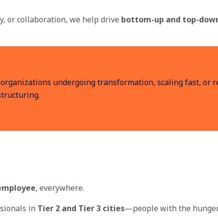
ty, or collaboration, we help drive
bottom-up and top-dow
 organizations undergoing transformation, scaling fast, or r
tructuring.
 employee
, everywhere.
sionals in
Tier 2 and Tier 3 cities
—people with the hunger 