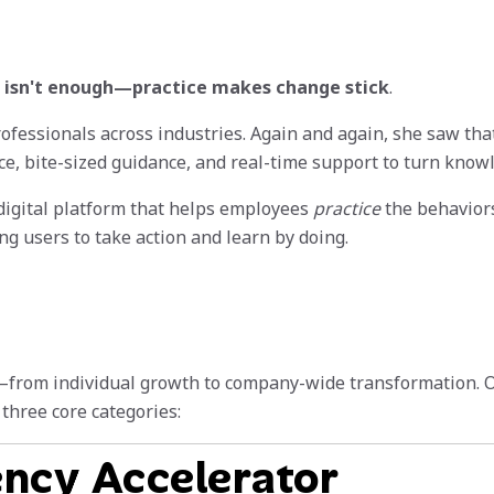
isn't enough—practice makes change stick
.
rofessionals across industries. Again and again, she saw tha
e, bite-sized guidance, and real-time support to turn knowl
igital platform that helps employees
practice
the behaviors 
g users to take action and learn by doing.
—from individual growth to company-wide transformation. Our
three core categories:
ency Accelerator