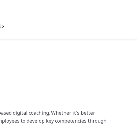
Us
sed digital coaching. Whether it's better
ployees to develop key competencies through