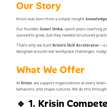
Our Story
Krisin was born from a simple insight:
knowledge 
Our founder,
Gowri Sinha
, spent years coaching p
wanted
to grow, but they needed structured practic
That’s why we built
Krisin’s Skill Accelerator
—a d
designed around real workplace challenges, nudgin
What We Offer
At
Krisin
, we support organizations at every level
behaviors, and shape cultures. We do this through 
🔹 1. Krisin Compet