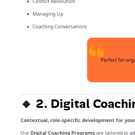
Conflict Resolution
Managing Up
Coaching Conversations
Perfect for org
🔹 2. Digital Coach
Contextual, role-specific development for your
Our
Digital Coaching Programs
are tailored to a