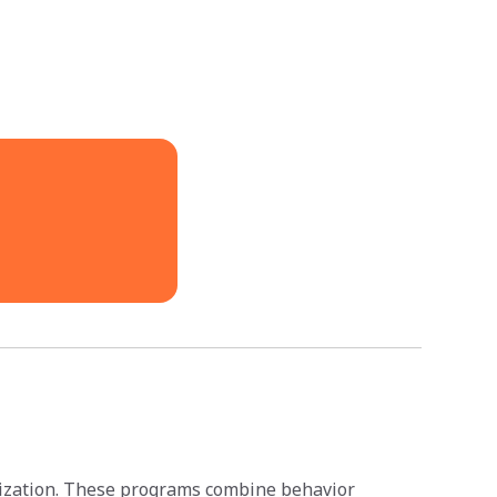
anization. These programs combine behavior