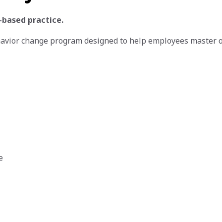
-based practice.
havior change program designed to help employees master 
e