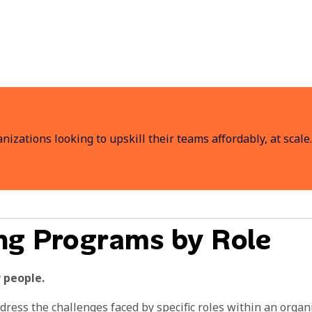
anizations looking to upskill their teams affordably, at scale.
ing Programs by Role
 people.
ddress the challenges faced by specific roles within an org