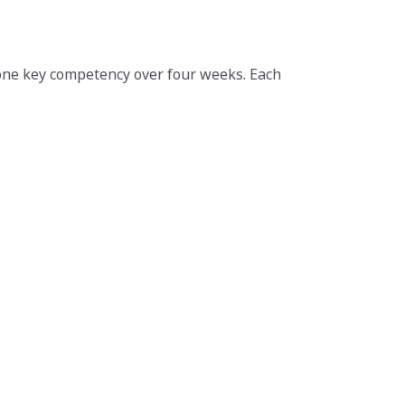
one key competency over four weeks. Each