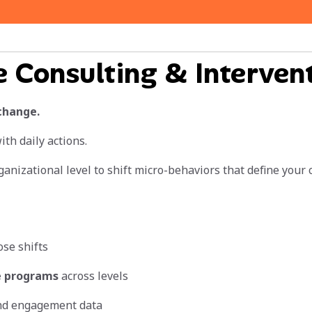
e Consulting & Interven
change.
th daily actions.
anizational level to shift micro-behaviors that define your
ose shifts
e programs
across levels
nd engagement data