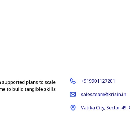
Get In Touch
+919901127201
ch supported plans to scale
e to build tangible skills
sales.team@krisin.in
Vatika City, Sector 49