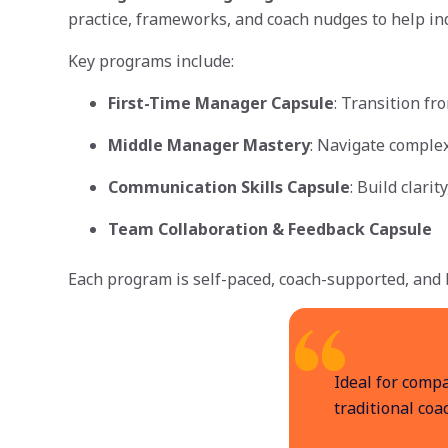
practice, frameworks, and coach nudges to help ind
Key programs include:
First-Time Manager Capsule
: Transition fr
Middle Manager Mastery
: Navigate complex
Communication Skills Capsule
: Build clari
Team Collaboration & Feedback Capsule
Each program is self-paced, coach-supported, and b
Ideal for comp
traditional coa