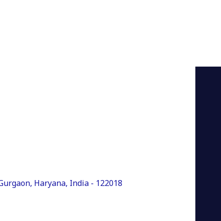
, Gurgaon, Haryana, India - 122018