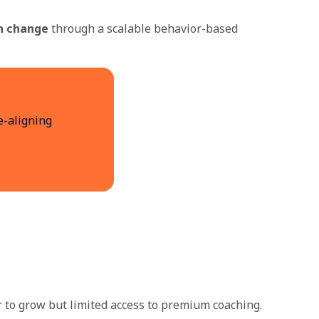
n change
through a scalable behavior-based
e-aligning
to grow but limited access to premium coaching.