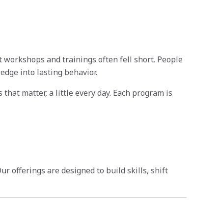
t workshops and trainings often fell short. People
edge into lasting behavior.
that matter, a little every day. Each program is
 offerings are designed to build skills, shift