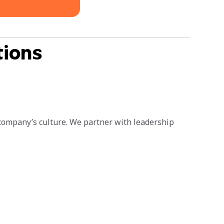
tions
 company’s culture. We partner with leadership