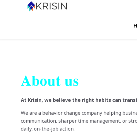
H
About us
At Krisin, we believe the right habits can tra
We are a behavior change company helping business
communication, sharper time management, or str
daily, on-the-job action.