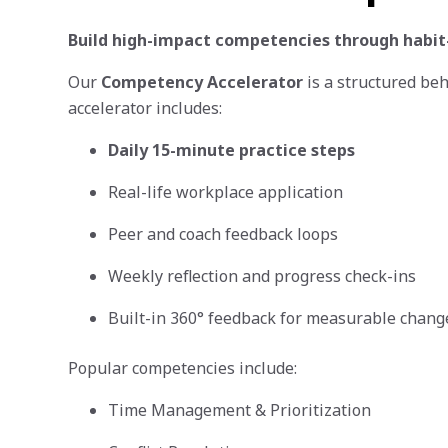
Build high-impact competencies through habit
Our
Competency Accelerator
is a structured be
accelerator includes:
Daily 15-minute practice steps
Real-life workplace application
Peer and coach feedback loops
Weekly reflection and progress check-ins
Built-in 360° feedback for measurable chang
Popular competencies include:
Time Management & Prioritization