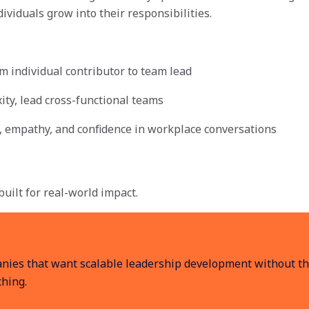
ividuals grow into their responsibilities.
om individual contributor to team lead
ity, lead cross-functional teams
ty, empathy, and confidence in workplace conversations
uilt for real-world impact.
anies that want scalable leadership development without the
ching.