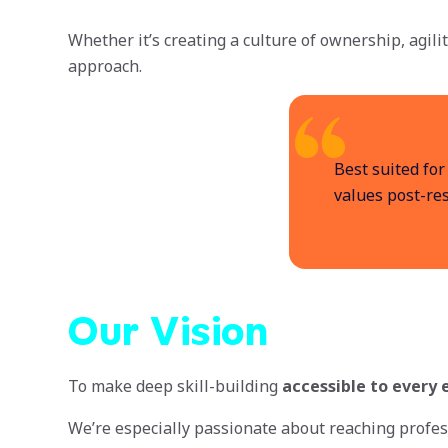
Whether it’s creating a culture of ownership, agili
approach.
Best suited for
values post-res
Our Vision
To make deep skill-building
accessible to every
We’re especially passionate about reaching profes