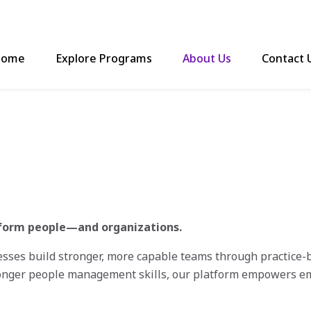
ome
Explore Programs
About Us
Contact 
nsform people—and organizations.
es build stronger, more capable teams through practice-ba
onger people management skills, our platform empowers em