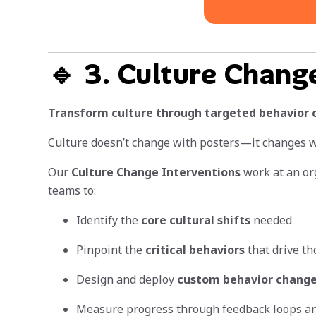
🔹 3. Culture Chang
Transform culture through targeted behavior 
Culture doesn’t change with posters—it changes wi
Our
Culture Change Interventions
work at an org
teams to:
Identify the
core cultural shifts
needed
Pinpoint the
critical behaviors
that drive th
Design and deploy
custom behavior chang
Measure progress through feedback loops a