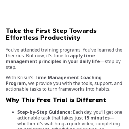
Take the First Step Towards
Effortless Productivity
You’ve attended training programs. You’ve learned the
theories. But now, it’s time to
apply time
management principles in your daily life
—step by
step.
With Krisin’s
Time Management Coaching
Program
, we provide you with the tools, support, and
actionable tasks to turn frameworks into habits.
Why This Free Trial is Different
Step-by-Step Guidance:
Each day, you’ll get one
actionable task that takes just
15 minutes
—
whether it’s watching a quick video, completing