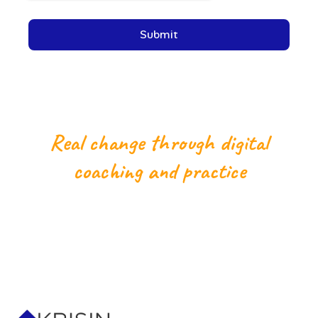
Real change through digital
coaching and practice