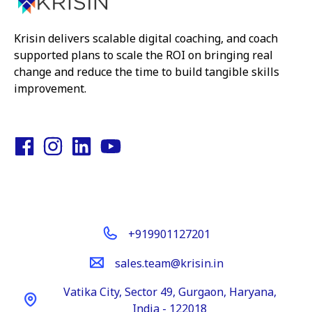
Krisin delivers scalable digital coaching, and coach
supported plans to scale the ROI on bringing real
change and reduce the time to build tangible skills
improvement.
Get In Touch
+919901127201
sales.team@krisin.in
Vatika City, Sector 49, Gurgaon, Haryana,
India - 122018