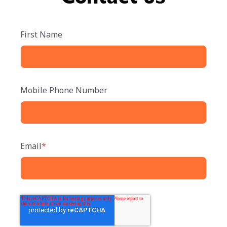
First Name
Mobile Phone Number
Email
*