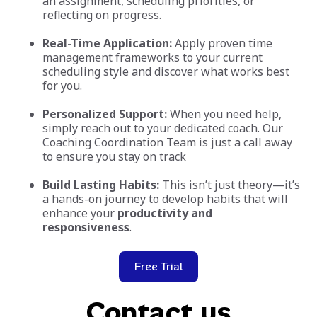
an assignment, scheduling priorities, or
reflecting on progress.
Real-Time Application:
Apply proven time
management frameworks to your current
scheduling style and discover what works best
for you.
Personalized Support:
When you need help,
simply reach out to your dedicated coach. Our
Coaching Coordination Team is just a call away
to ensure you stay on track
Build Lasting Habits:
This isn’t just theory—it’s
a hands-on journey to develop habits that will
enhance your
productivity and
responsiveness
.
Free Trial
Contact us