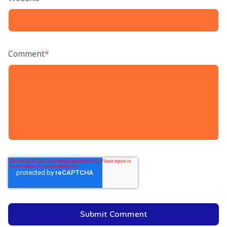
Comment
*