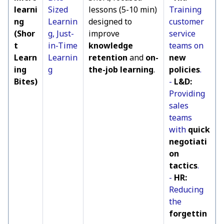
learni
Sized
lessons (5-10 min)
Training
ng
Learnin
designed to
customer
(Shor
g, Just-
improve
service
t
in-Time
knowledge
teams on
Learn
Learnin
retention
and
on-
new
ing
g
the-job learning
.
policies
.
Bites)
-
L&D:
Providing
sales
teams
with
quick
negotiati
on
tactics
.
-
HR:
Reducing
the
forgettin