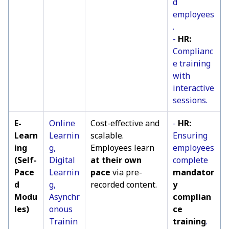
d
employees
.
-
HR:
Complianc
e training
with
interactive
sessions.
E-
Online
Cost-effective and
-
HR:
Learn
Learnin
scalable.
Ensuring
ing
g,
Employees learn
employees
(Self-
Digital
at their own
complete
Pace
Learnin
pace
via pre-
mandator
d
g,
recorded content.
y
Modu
Asynchr
complian
les)
onous
ce
Trainin
training
.