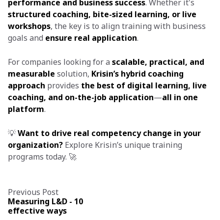
performance and business success
. Whether it's
structured coaching, bite-sized learning, or live
workshops
, the key is to align training with business
goals and
ensure real application
.
For companies looking for a
scalable, practical, and
measurable
solution,
Krisin’s hybrid coaching
approach
provides
the best of digital learning, live
coaching, and on-the-job application
—
all in one
platform
.
💡
Want to drive real competency change in your
organization?
Explore Krisin’s unique training
programs today. 🚀
Previous Post
Measuring L&D - 10
effective ways