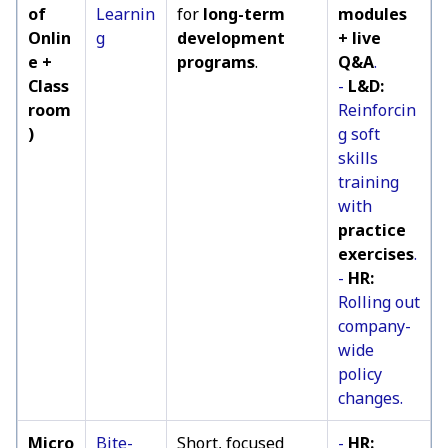
of
Learnin
for
long-term
modules
Onlin
g
development
+ live
e +
programs
.
Q&A
.
Class
-
L&D:
room
Reinforcin
)
g soft
skills
training
with
practice
exercises
.
-
HR:
Rolling out
company-
wide
policy
changes.
Micro
Bite-
Short, focused
-
HR: