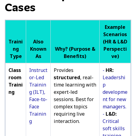
Cases
Example
Scenarios
Traini
Also
(HR & L&D
ng
Known
Why? (Purpose &
Perspecti
Type
As
Benefits)
ve)
Class
Instruct
Provides
-
HR:
room
or-Led
structured
, real-
Leadershi
Traini
Trainin
time learning with
p
ng
g (ILT),
expert-led
developme
Face-to-
sessions. Best for
nt for new
Face
complex topics
managers.
Trainin
requiring live
-
L&D:
g
interaction.
Critical
soft skills
training.