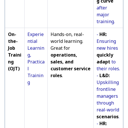
g curve
after
major
training.
On-
Experie
Hands-on, real-
-
HR:
the-
ntial
world learning.
Ensuring
Job
Learnin
Great for
new hires
Traini
g,
operations,
quickly
ng
Practica
sales, and
adapt
to
(OJT)
l
customer service
their roles.
Trainin
roles
.
-
L&D:
g
Upskilling
frontline
managers
through
real-world
scenarios
.
-
HR: