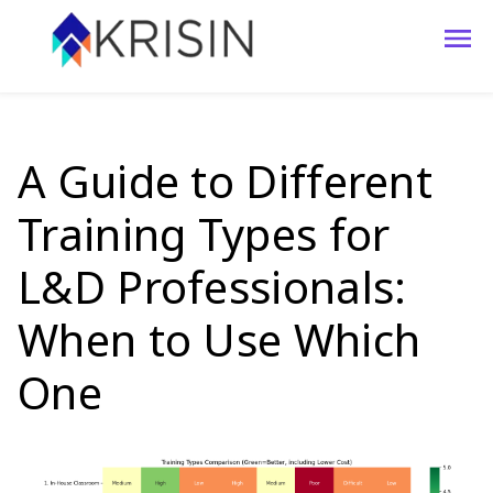
A Guide to Different
Training Types for
L&D Professionals:
When to Use Which
One