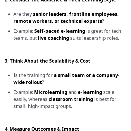
Are they
senior leaders, frontline employees,
remote workers, or technical experts
?
Example:
Self-paced e-learning
is great for tech
teams, but
live coaching
suits leadership roles.
3. Think About the Scalability & Cost
Is the training for
a small team or a company-
wide rollout
?
Example:
Microlearning
and
e-learning
scale
easily, whereas
classroom training
is best for
small, high-impact groups.
4. Measure Outcomes & Impact