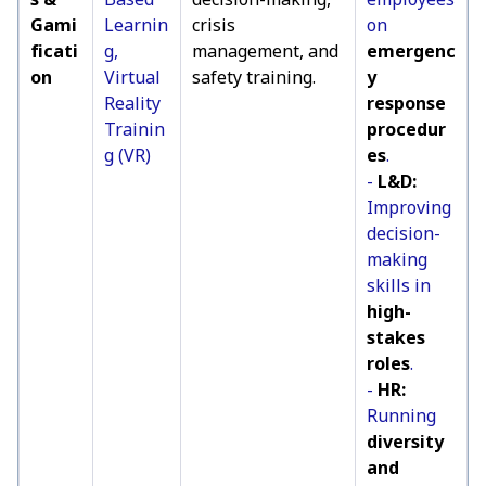
Gami
Learnin
crisis
on
ficati
g,
management, and
emergenc
on
Virtual
safety training.
y
Reality
response
Trainin
procedur
g (VR)
es
.
-
L&D:
Improving
decision-
making
skills in
high-
stakes
roles
.
-
HR:
Running
diversity
and