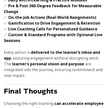
✅
Daily Micro-Learning & Practice Modules
✅
Pre & Post 360-Degree Feedback for Measurable
Change
✅
On-the-Job Actions (Real-World Assignments)
✅
Gamification to Drive Engagement & Retention
✅
Live Coaching Calls for Personalized Guidance
✅
Custom & Standard Programs with Optional Live
Sessions
Every action is
delivered to the learner’s inbox and
app
, ensuring engagement without disrupting work.
The
learner’s personal vision and purpose
are
integrated into the journey, ensuring commitment and
real impact.
Final Thoughts
Choosing the right training
can accelerate employee