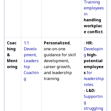
Training
employees
in
handling
workplac
e conflict
.
Coac
1:1
Personalized
,
-
HR:
hing
Develo
one-on-one
Developin
&
pment,
guidance for skill
g
high-
Ment
Leaders
development,
potential
oring
hip
career growth,
employee
Coachin
and leadership
s
for
g
training.
leadership
roles.
-
L&D:
Supportin
g
struggling