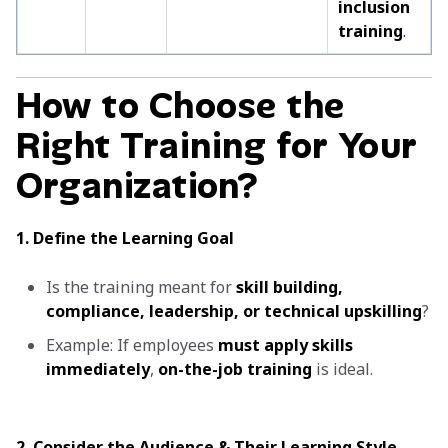
inclusion
training
.
How to Choose the
Right Training for Your
Organization?
1. Define the Learning Goal
Is the training meant for
skill building,
compliance, leadership, or technical upskilling
?
Example: If employees
must apply skills
immediately
,
on-the-job training
is ideal.
2. Consider the Audience & Their Learning Style