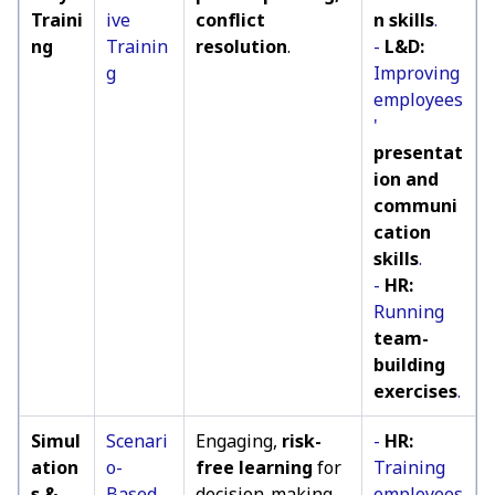
Traini
ive
conflict
n skills
.
ng
Trainin
resolution
.
-
L&D:
g
Improving
employees
'
presentat
ion and
communi
cation
skills
.
-
HR:
Running
team-
building
exercises
.
Simul
Scenari
Engaging,
risk-
-
HR:
ation
o-
free learning
for
Training
s &
Based
decision-making,
employees