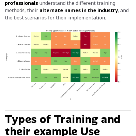
professionals
understand the different training
methods, their
alternate names in the industry
, and
the best scenarios for their implementation.
Types of Training and
their example Use