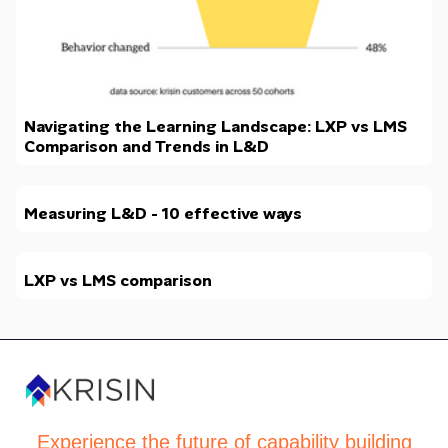
Navigating the Learning Landscape: LXP vs LMS
Comparison and Trends in L&D
Measuring L&D - 10 effective ways
LXP vs LMS comparison
Experience the future of capability building