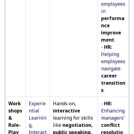
employees
in
performa
nce
improve
ment
.
-
HR:
Helping
employees
navigate
career
transition
s
.
Work
Experie
Hands-on,
-
HR:
shops
ntial
interactive
Enhancing
&
Learnin
learning for skills
managers’
Role-
g,
like
negotiation,
conflict
Play
Interact
public speaking,
resolutio