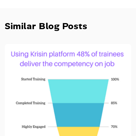
Similar Blog Posts