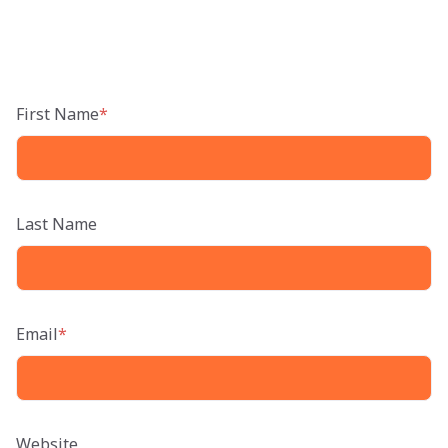
First Name
*
Last Name
Email
*
Website