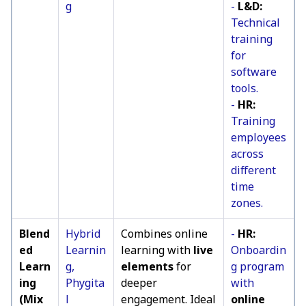
g
-
L&D:
Technical
training
for
software
tools.
-
HR:
Training
employees
across
different
time
zones.
Blend
Hybrid
Combines online
-
HR:
ed
Learnin
learning with
live
Onboardin
Learn
g,
elements
for
g program
ing
Phygita
deeper
with
(Mix
l
engagement. Ideal
online