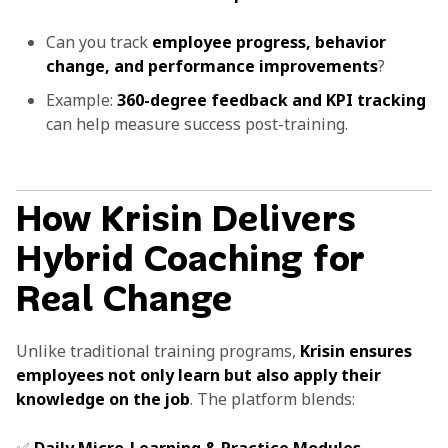
Can you track
employee progress, behavior
change, and performance improvements
?
Example:
360-degree feedback and KPI tracking
can help measure success post-training.
How Krisin Delivers
Hybrid Coaching for
Real Change
Unlike traditional training programs,
Krisin ensures
employees not only learn but also apply their
knowledge on the job
. The platform blends: