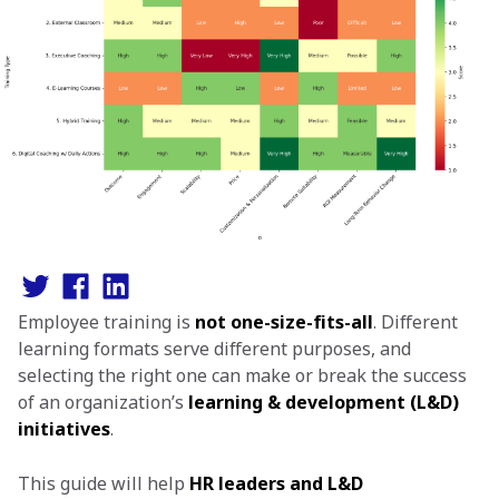
Employee training is
not one-size-fits-all
. Different
learning formats serve different purposes, and
selecting the right one can make or break the success
of an organization’s
learning & development (L&D)
initiatives
.
This guide will help
HR leaders and L&D