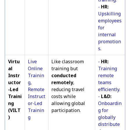
-
HR:
Upskilling
employees
for
internal
promotion
s.
Virtu
Live
Like classroom
-
HR:
al
Online
training but
Training
Instr
Trainin
conducted
remote
uctor
g,
remotely
,
teams
-Led
Remote
reducing travel
efficiently.
Traini
Instruct
costs while
-
L&D:
ng
or-Led
allowing global
Onboardin
(VILT
Trainin
participation.
g for
)
g
globally
distribute