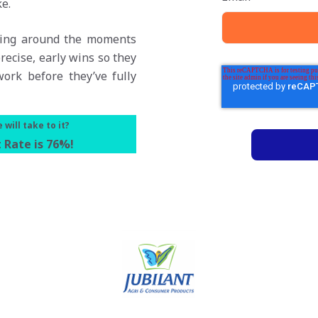
e.
rning around the moments
recise, early wins so they
ork before they’ve fully
will take to it?
 Rate is 76%
!