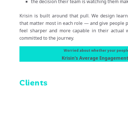
the decision their team is watching them mak
Krisin is built around that pull. We design lea
that matter most in each role — and give people p
feel sharper and more capable in their actual w
committed to the journey.
Worried about whether your people 
Krisin's Average Engagement
Clients