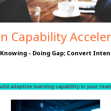
in Capability Accele
 Knowing - Doing Gap; Convert Inten
uild adaptive learning capability in your tea