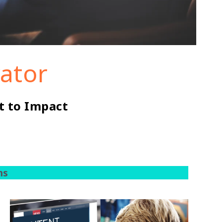
rator
t to Impact
ms