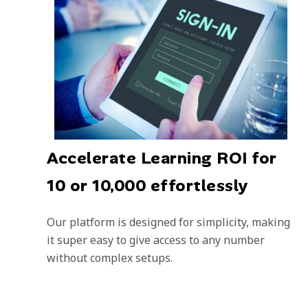
Accelerate Learning ROI for
10 or 10,000 effortlessly
Our platform is designed for simplicity, making
it super easy to give access to any number
without complex setups.