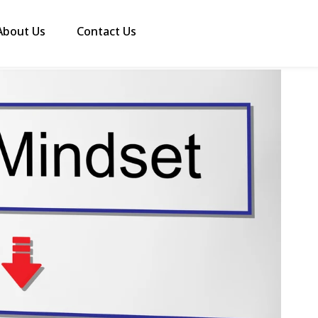
About Us
Contact Us