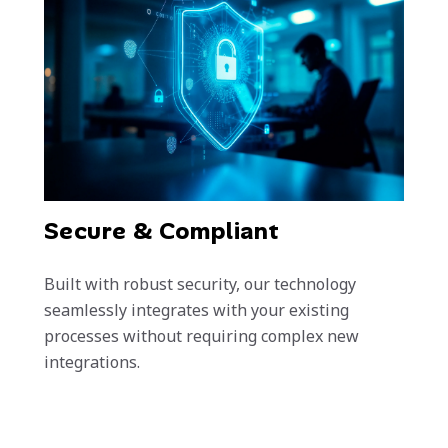
Secure & Compliant
Built with robust security, our technology
seamlessly integrates with your existing
processes without requiring complex new
integrations.