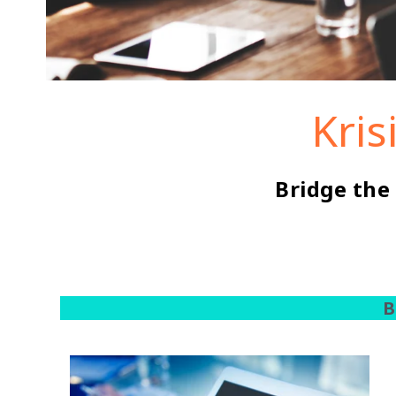
Kris
Bridge the
B