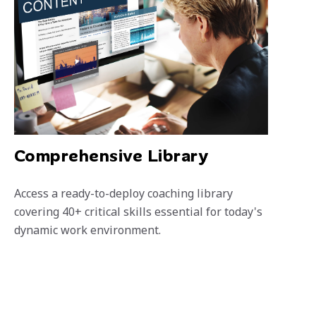
Comprehensive Library
Access a ready-to-deploy coaching library
covering 40+ critical skills essential for today's
dynamic work environment.