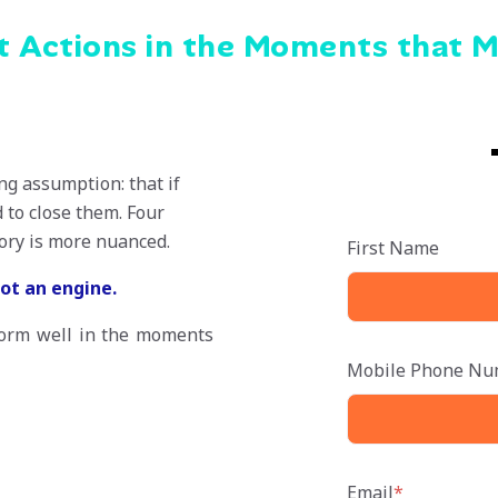
ht Actions in the Moments that 
ng assumption: that if
 to close them. Four
tory is more nuanced.
First Name
not an engine.
form well in the moments
Mobile Phone Nu
Email
*