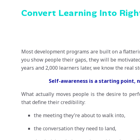
Convert Learning Into Rig
Most development programs are built on a flatteri
you show people their gaps, they will be motivated
years and 2,000 learners later, we know the real s
Self-awareness is a starting point, 
What actually moves people is the desire to per
that define their credibility:
the meeting they’re about to walk into,
the conversation they need to land,