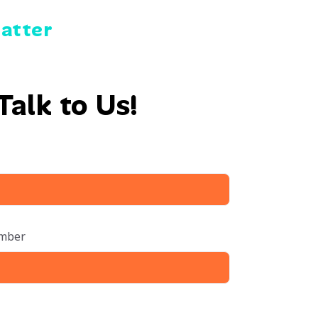
Matter
Talk to Us!
mber