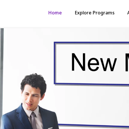
Home
Explore Programs