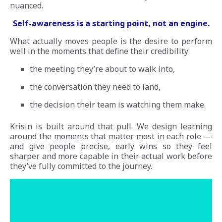
nuanced.
Self-awareness is a starting point, not an engine.
What actually moves people is the desire to perform
well in the moments that define their credibility:
the meeting they’re about to walk into,
the conversation they need to land,
the decision their team is watching them make.
Krisin is built around that pull. We design learning
around the moments that matter most in each role —
and give people precise, early wins so they feel
sharper and more capable in their actual work before
they’ve fully committed to the journey.