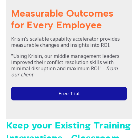
Measurable Outcomes
for Every Employee
Krisin's scalable capabilty accelerator provides
measurable changes and insights into ROI.
"Using Krisin, our middle management leaders
improved their conflict resolution skills with
minimal disruption and maximum ROI" -
from
our client
Free Trial
Keep your Existing Training
Inteventions - Classroom,