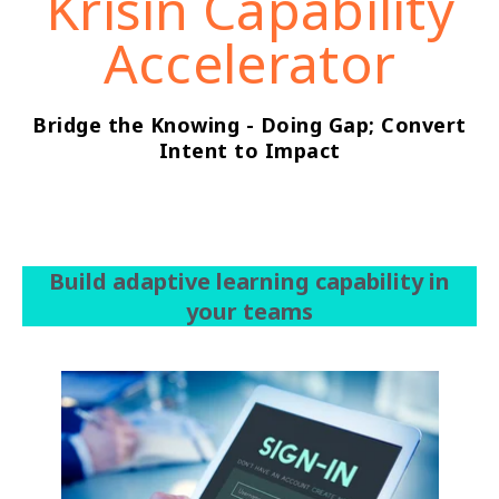
Krisin Capability
Accelerator
Bridge the Knowing - Doing Gap; Convert
Intent to Impact
Build adaptive learning capability in
your teams