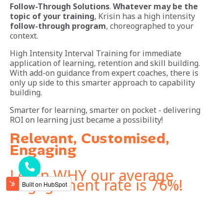
Follow-Through Solutions
.
Whatever may be the
topic of your training
, Krisin has a high intensity
follow-through program
, choreographed to your
context.
High Intensity Interval Training for immediate
application of learning, retention and skill building.
With add-on guidance from expert coaches, there is
only up side to this smarter approach to capability
building.
Smarter for learning, smarter on pocket - delivering
ROI on learning just became a possibility!
Relevant, Customised,
Engaging
Learn WHY our average
engagement rate is 76%!
Mail us at - sales.team@krisin.in