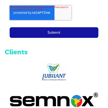
Clients