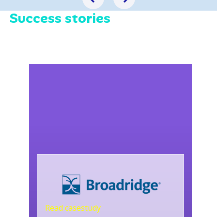
Success stories
Read casestudy