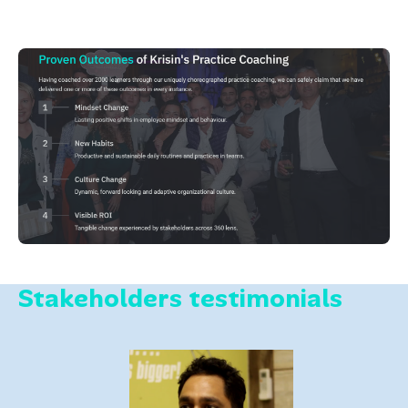
Stakeholders testimonials