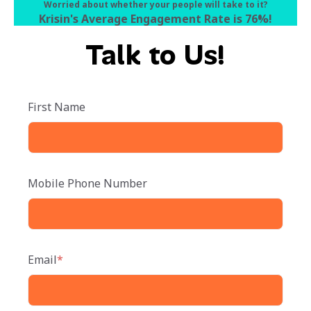
Worried about whether your people will take to it?
Krisin's Average Engagement Rate is 76%
!
Talk to Us!
First Name
Mobile Phone Number
Email
*