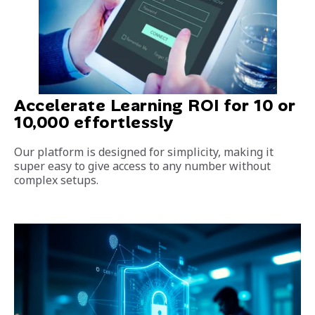
Accelerate Learning ROI for 10 or
10,000 effortlessly
Our platform is designed for simplicity, making it
super easy to give access to any number without
complex setups.