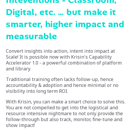
Digital, etc. … but make it
smarter, higher impact and
measurable
Convert insights into action, intent into impact at
Scale! It is possible now with Krisin's Capability
Accelerator 1.0 - a powerful combination of platform
and library.
Traditional training often lacks follow-up, hence
accountability & adoption and hence minimal or no
visibility into long term ROI.
With Krisin, you can make a smart choice to solve this.
You are not compelled to get into the logistical and
resource intensive nightmare to not only provide the
follow-through but also track, monitor, fine-tune and
show impact!