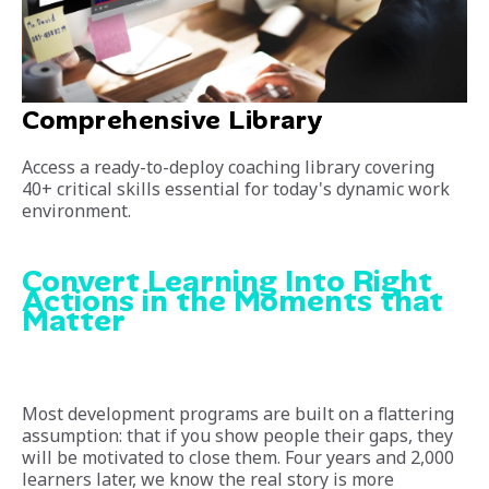
Comprehensive Library
Access a ready-to-deploy coaching library covering
40+ critical skills essential for today's dynamic work
environment.
Convert Learning Into Right
Actions in the Moments that
Matter
Most development programs are built on a flattering
assumption: that if you show people their gaps, they
will be motivated to close them. Four years and 2,000
learners later, we know the real story is more