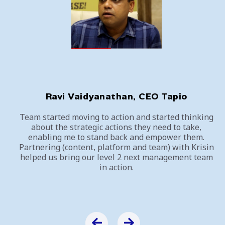
Ravi Vaidyanathan, CEO Tapio
Team started moving to action and started thinking
about the strategic actions they need to take,
enabling me to stand back and empower them.
Partnering (content, platform and team) with Krisin
helped us bring our level 2 next management team
in action.