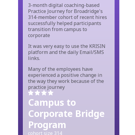
3-month digital coaching-based
Practice Journey for Broadridge's
314-member cohort of recent hires
successfully helped participants
transition from campus to
corporate
It was very easy to use the KRISIN
platform and the daily Email/SMS
links.
Many of the employees have
experienced a positive change in
the way they work because of the
practice journey
Campus to
Corporate Bridge
Program
cohort size 314