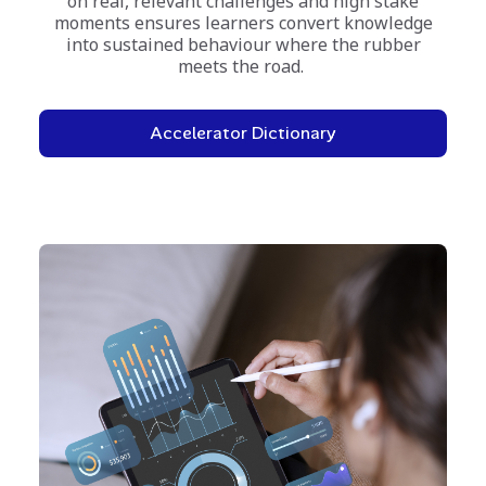
on real, relevant challenges and high stake
moments ensures learners convert knowledge
into sustained behaviour where the rubber
meets the road.
Accelerator Dictionary