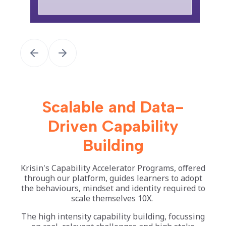
Scalable and Data-
Driven Capability
Building
Krisin's Capability Accelerator Programs, offered
through our platform, guides learners to adopt
the behaviours, mindset and identity required to
scale themselves 10X.
The high intensity capability building, focussing