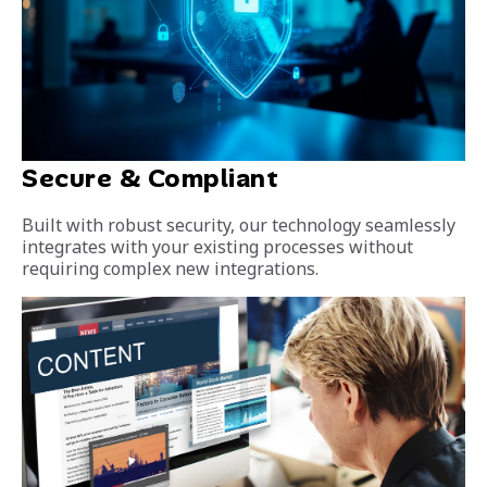
Secure & Compliant
Built with robust security, our technology seamlessly
integrates with your existing processes without
requiring complex new integrations.